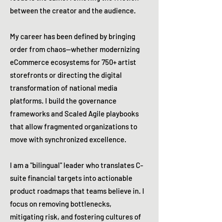
between the creator and the audience.
My career has been defined by bringing
order from chaos—whether modernizing
eCommerce ecosystems for 750+ artist
storefronts or directing the digital
transformation of national media
platforms. I build the governance
frameworks and Scaled Agile playbooks
that allow fragmented organizations to
move with synchronized excellence.
I am a "bilingual" leader who translates C-
suite financial targets into actionable
product roadmaps that teams believe in. I
focus on removing bottlenecks,
mitigating risk, and fostering cultures of