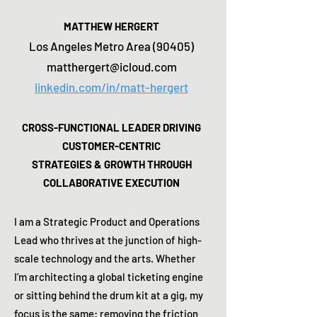
MATTHEW HERGERT
Los Angeles Metro Area (90405)
matthergert@icloud.com
linkedin.com/in/matt-hergert
CROSS-FUNCTIONAL LEADER DRIVING
CUSTOMER-CENTRIC
STRATEGIES & GROWTH THROUGH
COLLABORATIVE EXECUTION
I am a Strategic Product and Operations
Lead who thrives at the junction of high-
scale technology and the arts. Whether
I’m architecting a global ticketing engine
or sitting behind the drum kit at a gig, my
focus is the same: removing the friction