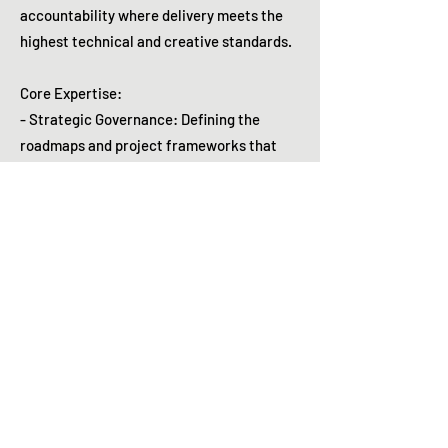
accountability where delivery meets the
highest technical and creative standards.
Core Expertise:
- Strategic Governance: Defining the
roadmaps and project frameworks that
drive institutional alignment.
- Operational Stewardship: Standardizing
workflows and establishing the SOPs that
ensure quality at scale.
- Stakeholder Orchestration: Building
consensus across diverse internal
divisions, vendors, and partners.
- Fiscal Oversight: Managing multi-million
dollar portfolio budgets with a focus on
cost-efficient delivery.