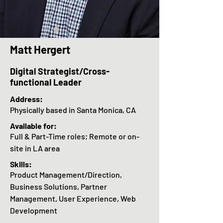
Matt Hergert
Digital Strategist/Cross-
functional Leader
Address:
Physically based in Santa Monica, CA
Available for
:
Full & Part-Time roles; Remote or on-
site in LA area
Skills:
Product Management/Direction,
Business Solutions, Partner
Management, User Experience, Web
Development